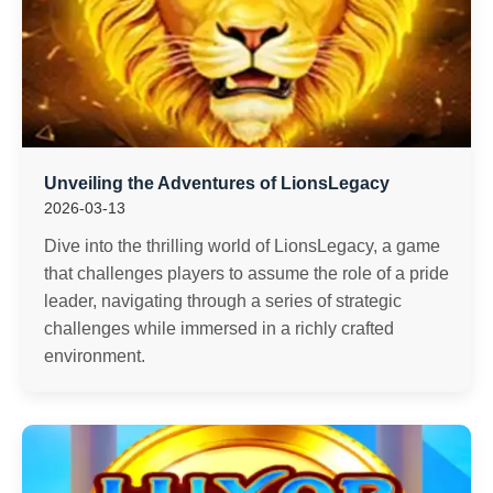
Unveiling the Adventures of LionsLegacy
2026-03-13
Dive into the thrilling world of LionsLegacy, a game
that challenges players to assume the role of a pride
leader, navigating through a series of strategic
challenges while immersed in a richly crafted
environment.