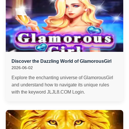
Discover the Dazzling World of GlamorousGirl
2026-06-02
Explore the enchanting universe of GlamorousGirl
and understand how to navigate its unique rules
with the keyword JLJL8.COM Login.