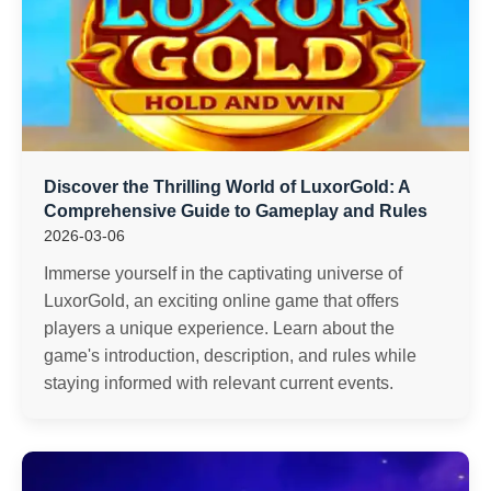
Discover the Thrilling World of LuxorGold: A
Comprehensive Guide to Gameplay and Rules
2026-03-06
Immerse yourself in the captivating universe of
LuxorGold, an exciting online game that offers
players a unique experience. Learn about the
game's introduction, description, and rules while
staying informed with relevant current events.