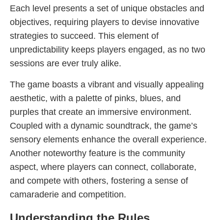
Each level presents a set of unique obstacles and
objectives, requiring players to devise innovative
strategies to succeed. This element of
unpredictability keeps players engaged, as no two
sessions are ever truly alike.
The game boasts a vibrant and visually appealing
aesthetic, with a palette of pinks, blues, and
purples that create an immersive environment.
Coupled with a dynamic soundtrack, the game’s
sensory elements enhance the overall experience.
Another noteworthy feature is the community
aspect, where players can connect, collaborate,
and compete with others, fostering a sense of
camaraderie and competition.
Understanding the Rules