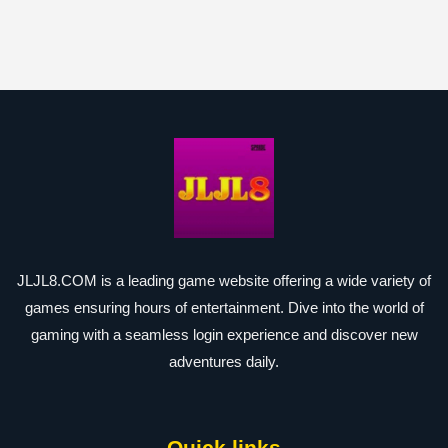
JLJL8.COM is a leading game website offering a wide variety of
games ensuring hours of entertainment. Dive into the world of
gaming with a seamless login experience and discover new
adventures daily.
Quick links