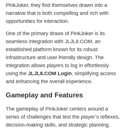
PinkJoker, they find themselves drawn into a
narrative that is both compelling and rich with
opportunities for interaction.
One of the primary draws of PinkJoker is its
seamless integration with JLJL8.COM, an
established platform known for its robust
infrastructure and user-friendly design. The
integration allows players to log in effortlessly
using the
JLJL8.COM Login
, simplifying access
and enhancing the overall experience.
Gameplay and Features
The gameplay of PinkJoker centers around a
series of challenges that test the player’s reflexes,
decision-making skills, and strategic planning.