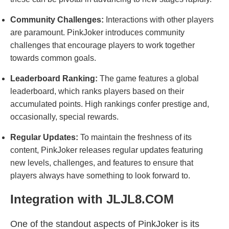
Community Challenges:
Interactions with other players
are paramount. PinkJoker introduces community
challenges that encourage players to work together
towards common goals.
Leaderboard Ranking:
The game features a global
leaderboard, which ranks players based on their
accumulated points. High rankings confer prestige and,
occasionally, special rewards.
Regular Updates:
To maintain the freshness of its
content, PinkJoker releases regular updates featuring
new levels, challenges, and features to ensure that
players always have something to look forward to.
Integration with JLJL8.COM
One of the standout aspects of PinkJoker is its