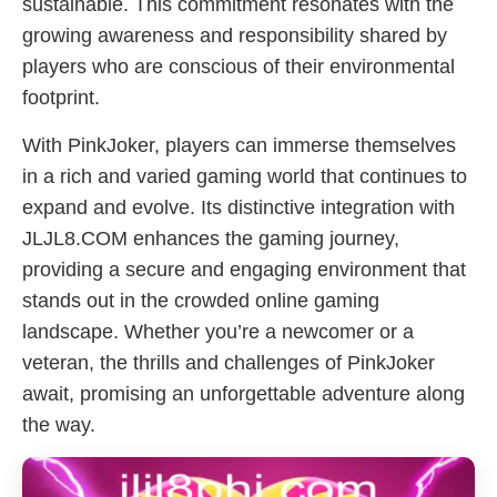
sustainable. This commitment resonates with the
growing awareness and responsibility shared by
players who are conscious of their environmental
footprint.
With PinkJoker, players can immerse themselves
in a rich and varied gaming world that continues to
expand and evolve. Its distinctive integration with
JLJL8.COM enhances the gaming journey,
providing a secure and engaging environment that
stands out in the crowded online gaming
landscape. Whether you’re a newcomer or a
veteran, the thrills and challenges of PinkJoker
await, promising an unforgettable adventure along
the way.