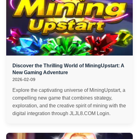
Discover the Thrilling World of MiningUpstart: A
New Gaming Adventure
2026-02-09
Explore the captivating universe of MiningUpstart, a
compelling new game that combines strategy,
exploration, and the creative spirit of mining with the
digital integration through JLJL8.COM Login.