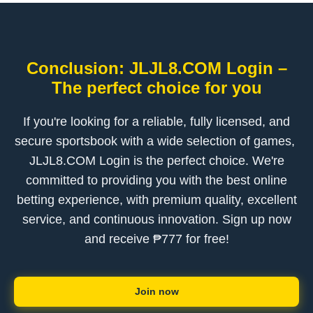
Conclusion: ​JLJL8.COM Login –
The perfect choice for you
If you're looking for a reliable, fully licensed, and
secure sportsbook with a wide selection of games, ​
JLJL8.COM Login is the perfect choice. We're
committed to providing you with the best online
betting experience, with premium quality, excellent
service, and continuous innovation. Sign up now
and receive ₱777 for free!
Join now