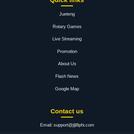
Jueteng
Rotary Games
Live Streaming
Promotion
About Us
Flash News
Google Map
Contact us
Email:
support@jljl8phi.com