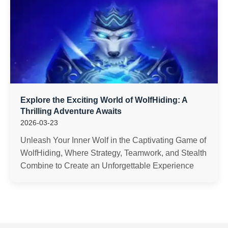
Explore the Exciting World of WolfHiding: A
Thrilling Adventure Awaits
2026-03-23
Unleash Your Inner Wolf in the Captivating Game of
WolfHiding, Where Strategy, Teamwork, and Stealth
Combine to Create an Unforgettable Experience