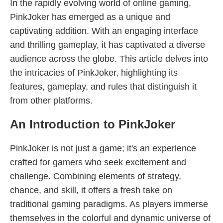
In the rapidly evolving world of online gaming,
PinkJoker has emerged as a unique and
captivating addition. With an engaging interface
and thrilling gameplay, it has captivated a diverse
audience across the globe. This article delves into
the intricacies of PinkJoker, highlighting its
features, gameplay, and rules that distinguish it
from other platforms.
An Introduction to PinkJoker
PinkJoker is not just a game; it's an experience
crafted for gamers who seek excitement and
challenge. Combining elements of strategy,
chance, and skill, it offers a fresh take on
traditional gaming paradigms. As players immerse
themselves in the colorful and dynamic universe of