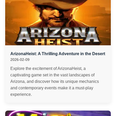
ArizonaHeist: A Thrilling Adventure in the Desert
2026-02-09
Explore the excitement of ArizonaHeist, a
captivating game set in the vast landscapes of
Arizona, and discover how its unique mechanics
and contemporary events make it a must-play
experience.