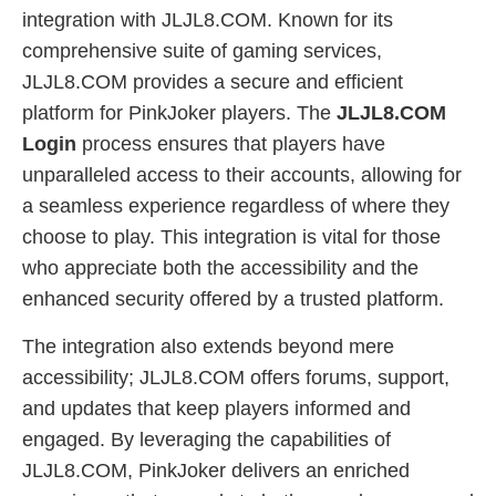
integration with JLJL8.COM. Known for its
comprehensive suite of gaming services,
JLJL8.COM provides a secure and efficient
platform for PinkJoker players. The
JLJL8.COM
Login
process ensures that players have
unparalleled access to their accounts, allowing for
a seamless experience regardless of where they
choose to play. This integration is vital for those
who appreciate both the accessibility and the
enhanced security offered by a trusted platform.
The integration also extends beyond mere
accessibility; JLJL8.COM offers forums, support,
and updates that keep players informed and
engaged. By leveraging the capabilities of
JLJL8.COM, PinkJoker delivers an enriched