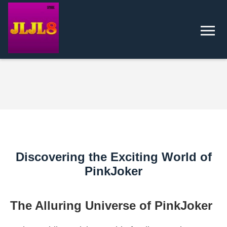
Discovering the Exciting World of
PinkJoker
The Alluring Universe of PinkJoker