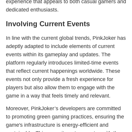
experience that appeals to both casual gamers and
dedicated enthusiasts.
Involving Current Events
In line with the current global trends, PinkJoker has
adeptly adapted to include elements of current
events within its gameplay and updates. The
platform regularly introduces limited-time events
that reflect current happenings worldwide. These
events not only provide a fresh experience for
players but also allow them to engage with the
game in a way that feels timely and relevant.
Moreover, PinkJoker’s developers are committed
to promoting green gaming practices, ensuring the
game's infrastructure is energy-efficient and