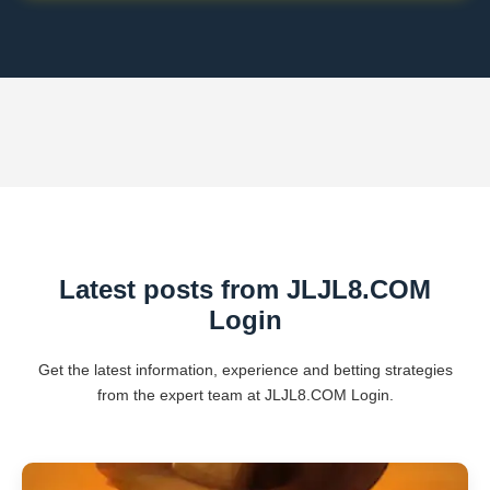
Latest posts from ​JLJL8.COM
Login
Get the latest information, experience and betting strategies
from the expert team at ​JLJL8.COM Login.