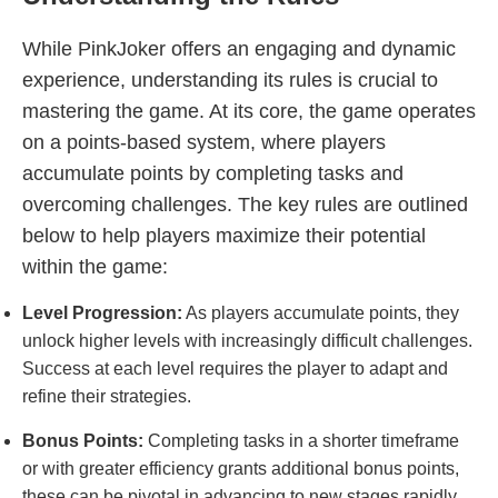
While PinkJoker offers an engaging and dynamic
experience, understanding its rules is crucial to
mastering the game. At its core, the game operates
on a points-based system, where players
accumulate points by completing tasks and
overcoming challenges. The key rules are outlined
below to help players maximize their potential
within the game:
Level Progression:
As players accumulate points, they
unlock higher levels with increasingly difficult challenges.
Success at each level requires the player to adapt and
refine their strategies.
Bonus Points:
Completing tasks in a shorter timeframe
or with greater efficiency grants additional bonus points,
these can be pivotal in advancing to new stages rapidly.