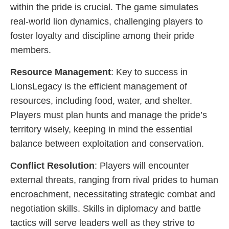
within the pride is crucial. The game simulates
real-world lion dynamics, challenging players to
foster loyalty and discipline among their pride
members.
Resource Management
: Key to success in
LionsLegacy is the efficient management of
resources, including food, water, and shelter.
Players must plan hunts and manage the pride’s
territory wisely, keeping in mind the essential
balance between exploitation and conservation.
Conflict Resolution
: Players will encounter
external threats, ranging from rival prides to human
encroachment, necessitating strategic combat and
negotiation skills. Skills in diplomacy and battle
tactics will serve leaders well as they strive to