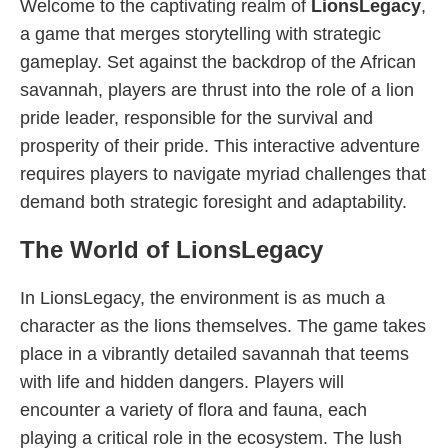
Welcome to the captivating realm of
LionsLegacy
,
a game that merges storytelling with strategic
gameplay. Set against the backdrop of the African
savannah, players are thrust into the role of a lion
pride leader, responsible for the survival and
prosperity of their pride. This interactive adventure
requires players to navigate myriad challenges that
demand both strategic foresight and adaptability.
The World of LionsLegacy
In LionsLegacy, the environment is as much a
character as the lions themselves. The game takes
place in a vibrantly detailed savannah that teems
with life and hidden dangers. Players will
encounter a variety of flora and fauna, each
playing a critical role in the ecosystem. The lush