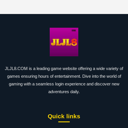
JLJL8.COM is a leading game website offering a wide variety of
games ensuring hours of entertainment. Dive into the world of
gaming with a seamless login experience and discover new
adventures daily.
Quick links