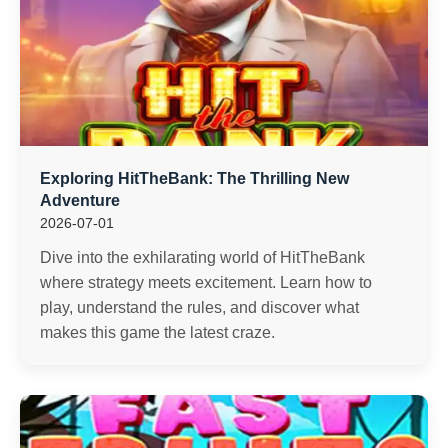
Exploring HitTheBank: The Thrilling New
Adventure
2026-07-01
Dive into the exhilarating world of HitTheBank
where strategy meets excitement. Learn how to
play, understand the rules, and discover what
makes this game the latest craze.