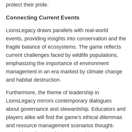
protect their pride.
Connecting Current Events
LionsLegacy draws parallels with real-world
events, providing insights into conservation and the
fragile balance of ecosystems. The game reflects
current challenges faced by wildlife populations,
emphasizing the importance of environment
management in an era marked by climate change
and habitat destruction.
Furthermore, the theme of leadership in
LionsLegacy mirrors contemporary dialogues
about governance and stewardship. Educators and
players alike will find the game's ethical dilemmas
and resource management scenarios thought-