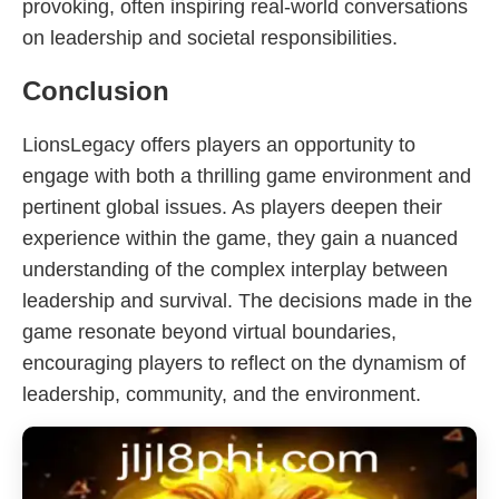
provoking, often inspiring real-world conversations
on leadership and societal responsibilities.
Conclusion
LionsLegacy offers players an opportunity to
engage with both a thrilling game environment and
pertinent global issues. As players deepen their
experience within the game, they gain a nuanced
understanding of the complex interplay between
leadership and survival. The decisions made in the
game resonate beyond virtual boundaries,
encouraging players to reflect on the dynamism of
leadership, community, and the environment.