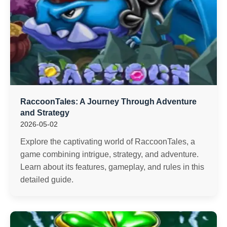
RaccoonTales: A Journey Through Adventure
and Strategy
2026-05-02
Explore the captivating world of RaccoonTales, a
game combining intrigue, strategy, and adventure.
Learn about its features, gameplay, and rules in this
detailed guide.