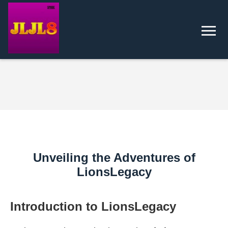
Unveiling the Adventures of
LionsLegacy
Introduction to LionsLegacy