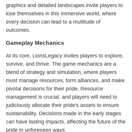
graphics and detailed landscapes invite players to
lose themselves in this immersive world, where
every decision can lead to a multitude of
outcomes.
Gameplay Mechanics
At its core, LionsLegacy invites players to explore,
survive, and thrive. The game mechanics are a
blend of strategy and simulation, where players
must manage resources, form alliances, and make
pivotal decisions for their pride. Resource
management is crucial, and players will need to
judiciously allocate their pride's assets to ensure
sustainability. Decisions made in the early stages
can have lasting impacts, affecting the future of the
pride in unforeseen ways.