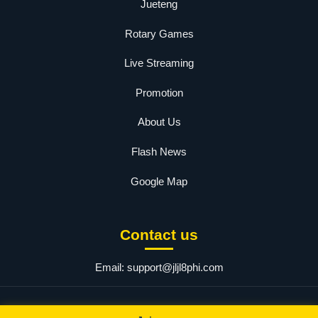
Jueteng
Rotary Games
Live Streaming
Promotion
About Us
Flash News
Google Map
Contact us
Email:
support@jljl8phi.com
© 2025 ​JLJL8.COM Login. All rights reserved.