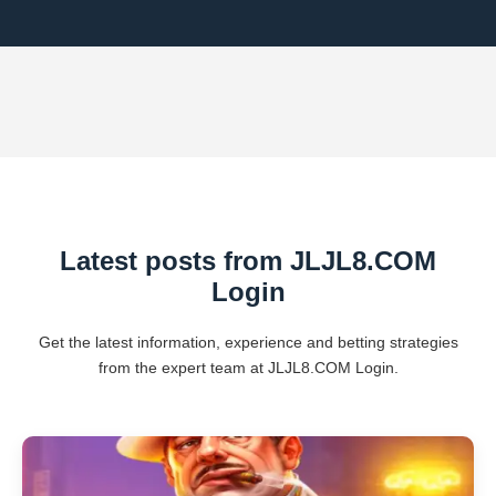
Latest posts from ​JLJL8.COM
Login
Get the latest information, experience and betting strategies
from the expert team at ​JLJL8.COM Login.