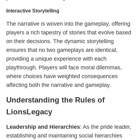
Interactive Storytelling
The narrative is woven into the gameplay, offering
players a rich tapestry of stories that evolve based
on their decisions. The dynamic storytelling
ensures that no two gameplays are identical,
providing a unique experience with each
playthrough. Players will face moral dilemmas,
where choices have weighted consequences
affecting both the narrative and gameplay.
Understanding the Rules of
LionsLegacy
Leadership and Hierarchies
: As the pride leader,
establishing and maintaining social hierarchies