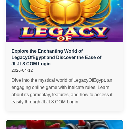
Explore the Enchanting World of
LegacyOfEgypt and Discover the Ease of ​
JLJL8.COM Login
2026-04-12
Dive into the mystical world of LegacyOfEgypt, an
engaging online game with intricate rules. Learn
about its gameplay, features, and how to access it
easily through JLJL8.COM Login.