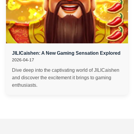
JILICaishen: A New Gaming Sensation Explored
2026-04-17
Dive deep into the captivating world of JILICaishen
and discover the excitement it brings to gaming
enthusiasts.