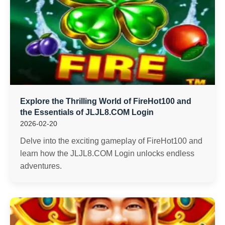
Explore the Thrilling World of FireHot100 and
the Essentials of JLJL8.COM Login
2026-02-20
Delve into the exciting gameplay of FireHot100 and
learn how the JLJL8.COM Login unlocks endless
adventures.