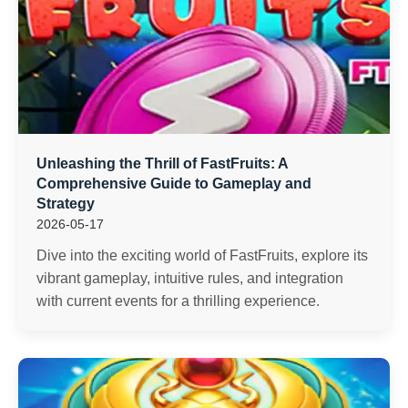
Unleashing the Thrill of FastFruits: A
Comprehensive Guide to Gameplay and
Strategy
2026-05-17
Dive into the exciting world of FastFruits, explore its
vibrant gameplay, intuitive rules, and integration
with current events for a thrilling experience.