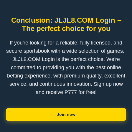
Conclusion: ​JLJL8.COM Login –
The perfect choice for you
If you're looking for a reliable, fully licensed, and
secure sportsbook with a wide selection of games, ​
JLJL8.COM Login is the perfect choice. We're
committed to providing you with the best online
betting experience, with premium quality, excellent
service, and continuous innovation. Sign up now
and receive ₱777 for free!
Join now