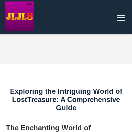
Exploring the Intriguing World of
LostTreasure: A Comprehensive
Guide
The Enchanting World of