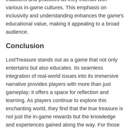
various in-game cultures. This emphasis on
inclusivity and understanding enhances the game's
educational value, making it appealing to a broad
audience.
Conclusion
LostTreasure stands out as a game that not only
entertains but also educates. Its seamless
integration of real-world issues into its immersive
narrative provides players with more than just
gameplay; it offers a space for reflection and
learning. As players continue to explore this
enchanting world, they find that the true treasure is
not just the in-game rewards but the knowledge
and experiences gained along the way. For those