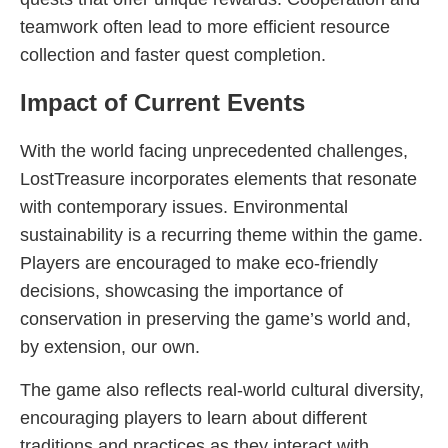
teamwork often lead to more efficient resource
collection and faster quest completion.
Impact of Current Events
With the world facing unprecedented challenges,
LostTreasure incorporates elements that resonate
with contemporary issues. Environmental
sustainability is a recurring theme within the game.
Players are encouraged to make eco-friendly
decisions, showcasing the importance of
conservation in preserving the game’s world and,
by extension, our own.
The game also reflects real-world cultural diversity,
encouraging players to learn about different
traditions and practices as they interact with