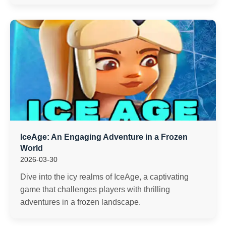
IceAge: An Engaging Adventure in a Frozen
World
2026-03-30
Dive into the icy realms of IceAge, a captivating
game that challenges players with thrilling
adventures in a frozen landscape.