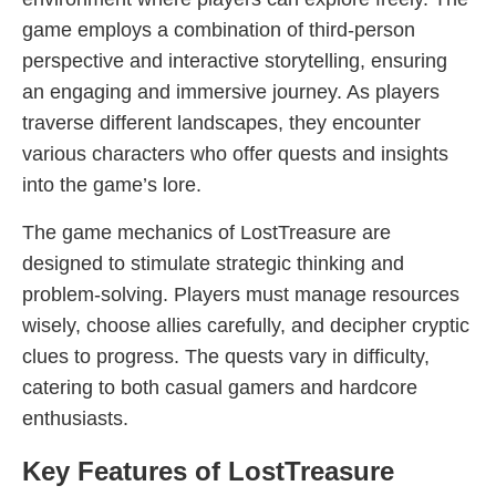
game employs a combination of third-person
perspective and interactive storytelling, ensuring
an engaging and immersive journey. As players
traverse different landscapes, they encounter
various characters who offer quests and insights
into the game’s lore.
The game mechanics of LostTreasure are
designed to stimulate strategic thinking and
problem-solving. Players must manage resources
wisely, choose allies carefully, and decipher cryptic
clues to progress. The quests vary in difficulty,
catering to both casual gamers and hardcore
enthusiasts.
Key Features of LostTreasure