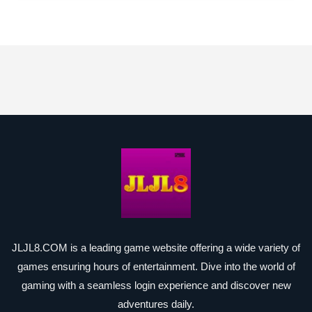
JLJL8.COM is a leading game website offering a wide variety of
games ensuring hours of entertainment. Dive into the world of
gaming with a seamless login experience and discover new
adventures daily.