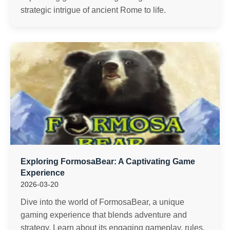
strategic intrigue of ancient Rome to life.
Exploring FormosaBear: A Captivating Game
Experience
2026-03-20
Dive into the world of FormosaBear, a unique
gaming experience that blends adventure and
strategy. Learn about its engaging gameplay, rules,