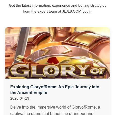
Get the latest information, experience and betting strategies
from the expert team at ​JLJL8.COM Login.
Exploring GloryofRome: An Epic Journey into
the Ancient Empire
2026-04-19
Delve into the immersive world of GloryofRome, a
captivating game that brings the grandeur and