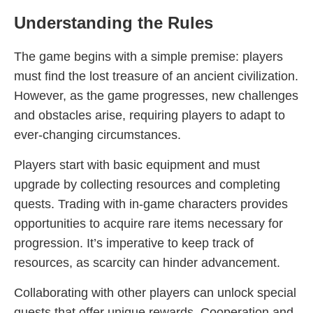
Understanding the Rules
The game begins with a simple premise: players
must find the lost treasure of an ancient civilization.
However, as the game progresses, new challenges
and obstacles arise, requiring players to adapt to
ever-changing circumstances.
Players start with basic equipment and must
upgrade by collecting resources and completing
quests. Trading with in-game characters provides
opportunities to acquire rare items necessary for
progression. It’s imperative to keep track of
resources, as scarcity can hinder advancement.
Collaborating with other players can unlock special
quests that offer unique rewards. Cooperation and