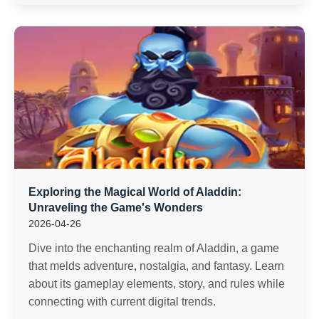
Exploring the Magical World of Aladdin:
Unraveling the Game's Wonders
2026-04-26
Dive into the enchanting realm of Aladdin, a game
that melds adventure, nostalgia, and fantasy. Learn
about its gameplay elements, story, and rules while
connecting with current digital trends.