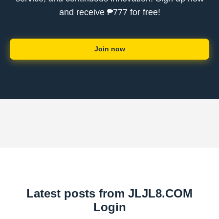
and receive ₱777 for free!
Join now
Latest posts from ​JLJL8.COM
Login