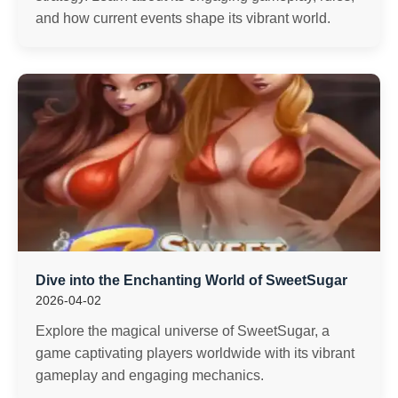
and how current events shape its vibrant world.
Dive into the Enchanting World of SweetSugar
2026-04-02
Explore the magical universe of SweetSugar, a
game captivating players worldwide with its vibrant
gameplay and engaging mechanics.