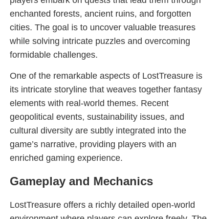
players embark on quests that lead them through
enchanted forests, ancient ruins, and forgotten
cities. The goal is to uncover valuable treasures
while solving intricate puzzles and overcoming
formidable challenges.
One of the remarkable aspects of LostTreasure is
its intricate storyline that weaves together fantasy
elements with real-world themes. Recent
geopolitical events, sustainability issues, and
cultural diversity are subtly integrated into the
game’s narrative, providing players with an
enriched gaming experience.
Gameplay and Mechanics
LostTreasure offers a richly detailed open-world
environment where players can explore freely. The