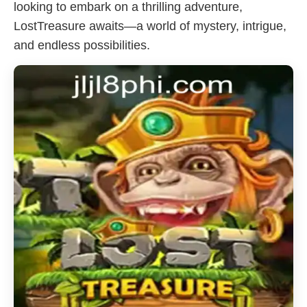
looking to embark on a thrilling adventure,
LostTreasure awaits—a world of mystery, intrigue,
and endless possibilities.