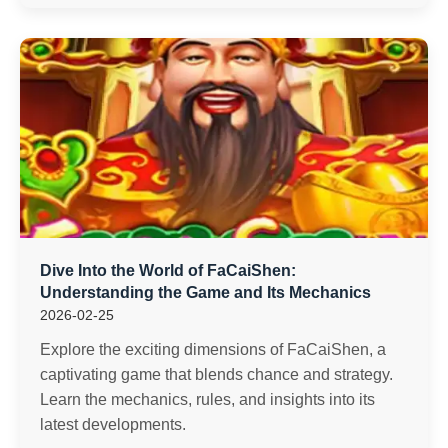
Dive Into the World of FaCaiShen:
Understanding the Game and Its Mechanics
2026-02-25
Explore the exciting dimensions of FaCaiShen, a
captivating game that blends chance and strategy.
Learn the mechanics, rules, and insights into its
latest developments.