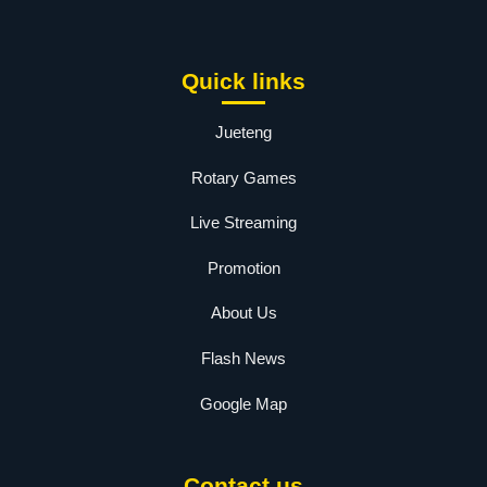
Quick links
Jueteng
Rotary Games
Live Streaming
Promotion
About Us
Flash News
Google Map
Contact us