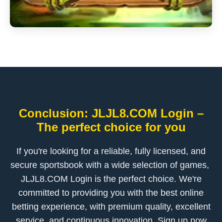
Conclusion: ​JLJL8.COM Login –
The perfect choice for you
If you're looking for a reliable, fully licensed, and
secure sportsbook with a wide selection of games, ​
JLJL8.COM Login is the perfect choice. We're
committed to providing you with the best online
betting experience, with premium quality, excellent
service, and continuous innovation. Sign up now