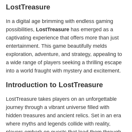
LostTreasure
In a digital age brimming with endless gaming
possibilities,
LostTreasure
has emerged as a
captivating experience that offers more than just
entertainment. This game beautifully melds
exploration, adventure, and strategy, appealing to
a wide range of players seeking a thrilling escape
into a world fraught with mystery and excitement.
Introduction to LostTreasure
LostTreasure takes players on an unforgettable
journey through a vibrant universe filled with
hidden treasures and ancient relics. Set in an era
where myths and legends collide with reality,