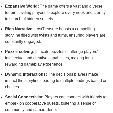
Expansive World:
The game offers a vast and diverse
terrain, inviting players to explore every nook and cranny
in search of hidden secrets.
Rich Narrative:
LostTreasure boasts a compelling
storyline filled with twists and turns, ensuring players are
constantly engaged.
Puzzle-solving:
Intricate puzzles challenge players’
intellectual and creative capabilities, making for a
rewarding gameplay experience.
Dynamic Interactions:
The decisions players make
impact the storyline, leading to multiple endings based on
choices.
Social Connectivity:
Players can connect with friends to
embark on cooperative quests, fostering a sense of
community and camaraderie.