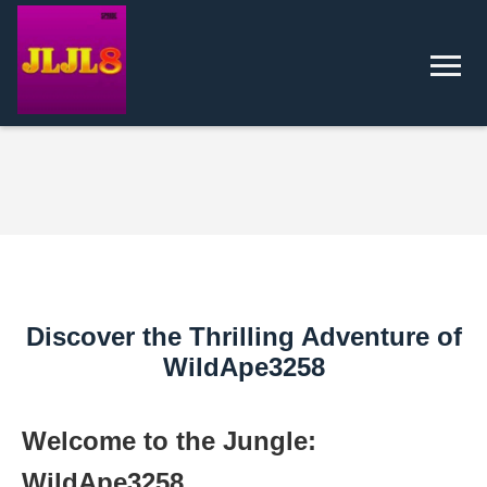
Discover the Thrilling Adventure of
WildApe3258
Welcome to the Jungle:
WildApe3258