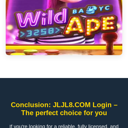
Conclusion: ​JLJL8.COM Login –
The perfect choice for you
If you're looking for a reliable, fully licensed, and