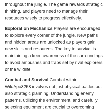
throughout the jungle. The game rewards strategic
thinking, and players need to manage their
resources wisely to progress effectively.
Exploration Mechanics
Players are encouraged
to explore every corner of the jungle. New paths
and hidden areas are unlocked as players gain
new skills and resources. The key to survival is
maintaining a keen awareness of the surroundings
to avoid ambushes and traps set by rival explorers
or the wildlife.
Combat and Survival
Combat within
WildApe3258 involves not just physical battles but
also strategic planning. Understanding enemy
patterns, utilizing the environment, and carefully
selecting equipment are crucial to overcoming