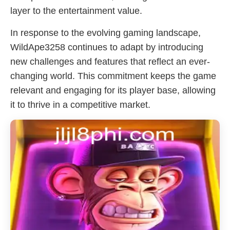
layer to the entertainment value.
In response to the evolving gaming landscape,
WildApe3258 continues to adapt by introducing
new challenges and features that reflect an ever-
changing world. This commitment keeps the game
relevant and engaging for its player base, allowing
it to thrive in a competitive market.