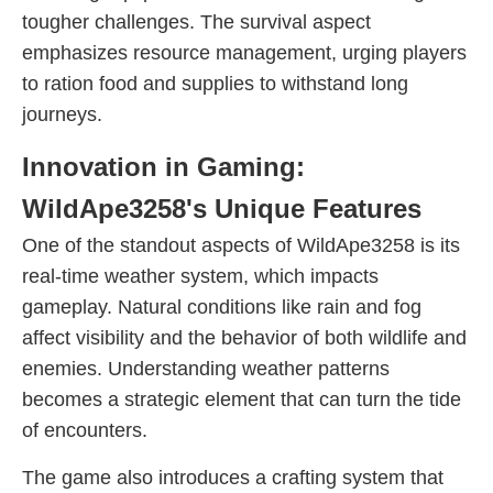
tougher challenges. The survival aspect
emphasizes resource management, urging players
to ration food and supplies to withstand long
journeys.
Innovation in Gaming:
WildApe3258's Unique Features
One of the standout aspects of WildApe3258 is its
real-time weather system, which impacts
gameplay. Natural conditions like rain and fog
affect visibility and the behavior of both wildlife and
enemies. Understanding weather patterns
becomes a strategic element that can turn the tide
of encounters.
The game also introduces a crafting system that