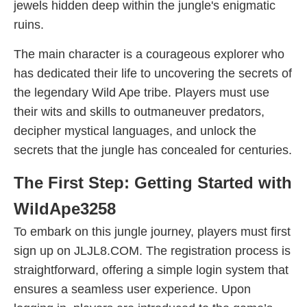
jewels hidden deep within the jungle's enigmatic
ruins.
The main character is a courageous explorer who
has dedicated their life to uncovering the secrets of
the legendary Wild Ape tribe. Players must use
their wits and skills to outmaneuver predators,
decipher mystical languages, and unlock the
secrets that the jungle has concealed for centuries.
The First Step: Getting Started with
WildApe3258
To embark on this jungle journey, players must first
sign up on JLJL8.COM. The registration process is
straightforward, offering a simple login system that
ensures a seamless user experience. Upon