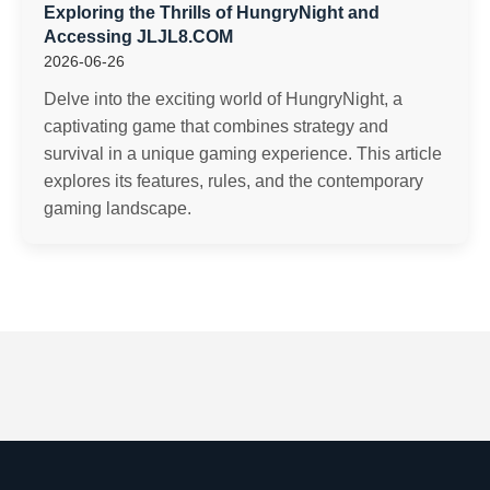
Exploring the Thrills of HungryNight and
Accessing JLJL8.COM
2026-06-26
Delve into the exciting world of HungryNight, a
captivating game that combines strategy and
survival in a unique gaming experience. This article
explores its features, rules, and the contemporary
gaming landscape.