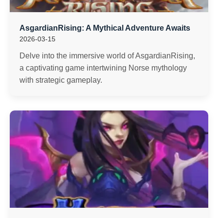
AsgardianRising: A Mythical Adventure Awaits
2026-03-15
Delve into the immersive world of AsgardianRising,
a captivating game intertwining Norse mythology
with strategic gameplay.