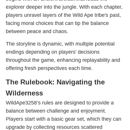
explorer deeper into the jungle. With each chapter,
players unravel layers of the Wild Ape tribe's past,
facing moral choices that can tip the balance
between peace and chaos.
The storyline is dynamic, with multiple potential
endings depending on players' decisions
throughout the game, enhancing replayability and
offering fresh perspectives each time.
The Rulebook: Navigating the
Wilderness
WildApe3258’s rules are designed to provide a
balance between challenge and enjoyment.
Players start with a basic gear set, which they can
upgrade by collecting resources scattered