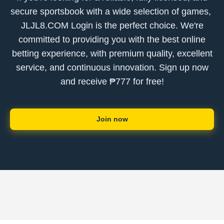
secure sportsbook with a wide selection of games, ​
JLJL8.COM Login is the perfect choice. We're
committed to providing you with the best online
betting experience, with premium quality, excellent
service, and continuous innovation. Sign up now
and receive ₱777 for free!
Join now