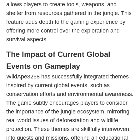
allows players to create tools, weapons, and
shelter from resources gathered in the jungle. This
feature adds depth to the gaming experience by
offering more control over the exploration and
survival aspects.
The Impact of Current Global
Events on Gameplay
WildApe3258 has successfully integrated themes
inspired by current global events, such as
conservation efforts and environmental awareness.
The game subtly encourages players to consider
the importance of the jungle ecosystem, mirroring
real-world issues of deforestation and wildlife
protection. These themes are skillfully interwoven
into quests and missions, offering an educational