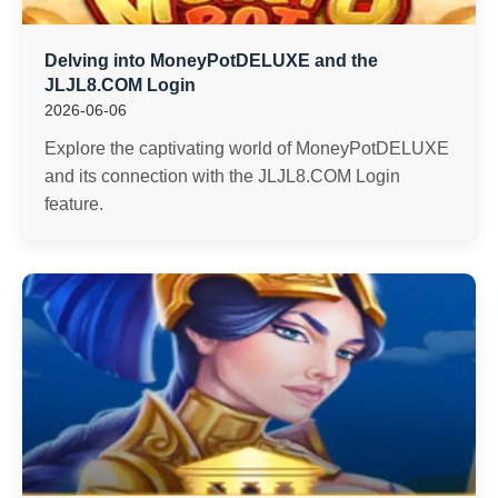
Delving into MoneyPotDELUXE and the
JLJL8.COM Login
2026-06-06
Explore the captivating world of MoneyPotDELUXE
and its connection with the JLJL8.COM Login
feature.