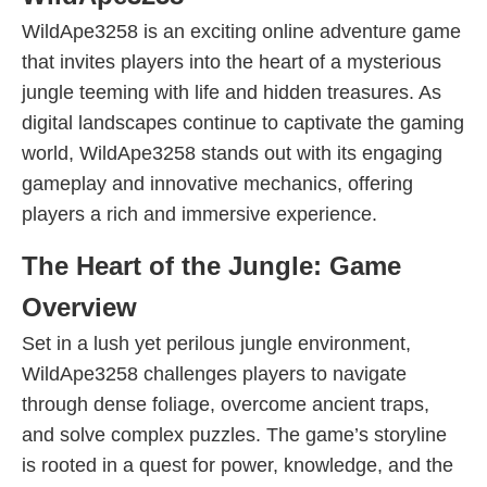
WildApe3258 is an exciting online adventure game
that invites players into the heart of a mysterious
jungle teeming with life and hidden treasures. As
digital landscapes continue to captivate the gaming
world, WildApe3258 stands out with its engaging
gameplay and innovative mechanics, offering
players a rich and immersive experience.
The Heart of the Jungle: Game
Overview
Set in a lush yet perilous jungle environment,
WildApe3258 challenges players to navigate
through dense foliage, overcome ancient traps,
and solve complex puzzles. The game’s storyline
is rooted in a quest for power, knowledge, and the