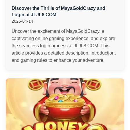
Discover the Thrills of MayaGoldCrazy and
Login at JLJL8.COM
2026-04-14
Uncover the excitement of MayaGoldCrazy, a
captivating online gaming experience, and explore
the seamless login process at JLJL8.COM. This
article provides a detailed description, introduction,
and gaming rules to enhance your adventure.