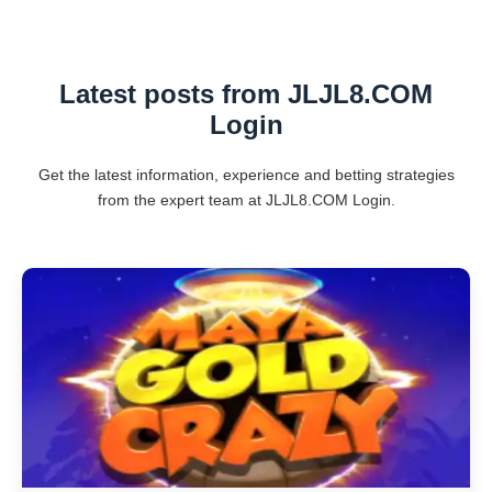
Latest posts from ​JLJL8.COM
Login
Get the latest information, experience and betting strategies
from the expert team at ​JLJL8.COM Login.