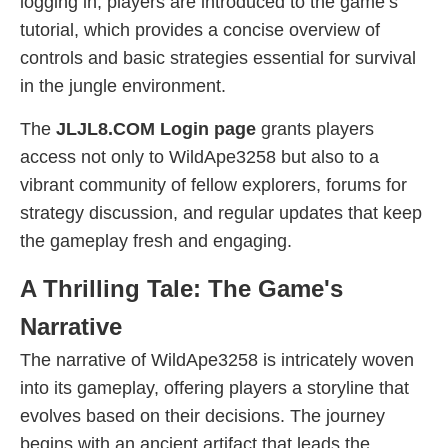
logging in, players are introduced to the game’s
tutorial, which provides a concise overview of
controls and basic strategies essential for survival
in the jungle environment.
The
JLJL8.COM Login page
grants players
access not only to WildApe3258 but also to a
vibrant community of fellow explorers, forums for
strategy discussion, and regular updates that keep
the gameplay fresh and engaging.
A Thrilling Tale: The Game's
Narrative
The narrative of WildApe3258 is intricately woven
into its gameplay, offering players a storyline that
evolves based on their decisions. The journey
begins with an ancient artifact that leads the