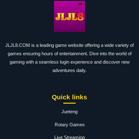
JLJL8.COM is a leading game website offering a wide variety of
games ensuring hours of entertainment. Dive into the world of
gaming with a seamless login experience and discover new
adventures daily.
Quick links
Jueteng
Rotary Games
Live Streaming