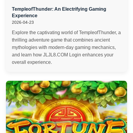
TempleofThunder: An Electrifying Gaming
Experience
2026-04-23
Explore the captivating world of TempleofThunder, a
thrilling adventure game that combines ancient
mythologies with modern-day gaming mechanics,
and learn how JLJL8.COM Login enhances your
overall experience.