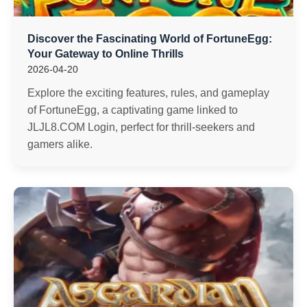
Discover the Fascinating World of FortuneEgg:
Your Gateway to Online Thrills
2026-04-20
Explore the exciting features, rules, and gameplay
of FortuneEgg, a captivating game linked to
JLJL8.COM Login, perfect for thrill-seekers and
gamers alike.