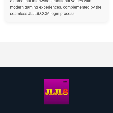
a game that intertwines traditional values with
modern gaming experiences, complemented by the
seamless JLJL8.COM login process.