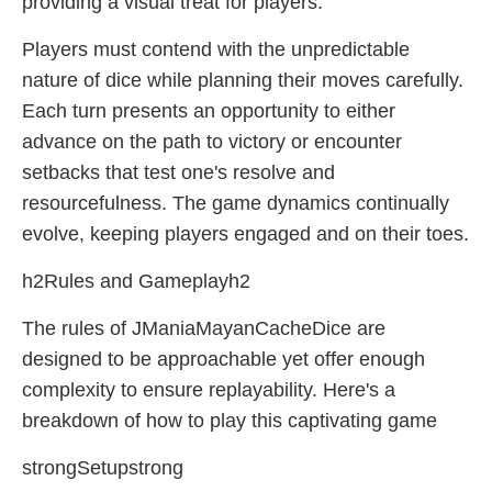
providing a visual treat for players.
Players must contend with the unpredictable
nature of dice while planning their moves carefully.
Each turn presents an opportunity to either
advance on the path to victory or encounter
setbacks that test one's resolve and
resourcefulness. The game dynamics continually
evolve, keeping players engaged and on their toes.
h2Rules and Gameplayh2
The rules of JManiaMayanCacheDice are
designed to be approachable yet offer enough
complexity to ensure replayability. Here's a
breakdown of how to play this captivating game
strongSetupstrong