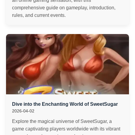
an online gaming sensation, with this
comprehensive guide on gameplay, introduction,
rules, and current events.
Dive into the Enchanting World of SweetSugar
2026-04-02
Explore the magical universe of SweetSugar, a
game captivating players worldwide with its vibrant