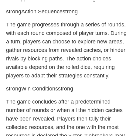
strongAction Sequencestrong
The game progresses through a series of rounds,
with each round composed of player turns. During
a turn, players can choose to explore new areas,
gather resources from revealed caches, or hinder
rivals by blocking paths. The action choices
available depend on the rolled dice, requiring
players to adapt their strategies constantly.
strongWin Conditionsstrong
The game concludes after a predetermined
number of rounds or when all the hidden caches
have been revealed. Players then tally their
collected resources, and the one with the most
resources is declared the victor. Tiebreakers may