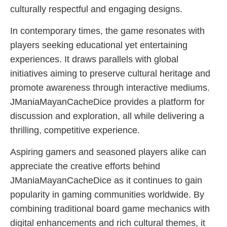
culturally respectful and engaging designs.
In contemporary times, the game resonates with
players seeking educational yet entertaining
experiences. It draws parallels with global
initiatives aiming to preserve cultural heritage and
promote awareness through interactive mediums.
JManiaMayanCacheDice provides a platform for
discussion and exploration, all while delivering a
thrilling, competitive experience.
Aspiring gamers and seasoned players alike can
appreciate the creative efforts behind
JManiaMayanCacheDice as it continues to gain
popularity in gaming communities worldwide. By
combining traditional board game mechanics with
digital enhancements and rich cultural themes, it