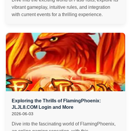
vibrant gameplay, intuitive rules, and integration
with current events for a thrilling experience.
Exploring the Thrills of FlamingPhoenix:
JLJL8.COM Login and More
2026-06-03
Dive into the fascinating world of FlamingPhoenix,