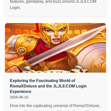
features, gameplay, and buzz around JLJL8.COM
Login.
Exploring the Fascinating World of
RomaXDeluxe and the JLJL8.COM Login
Experience
2026-06-10
Dive into the captivating universe of RomaXDeluxe,