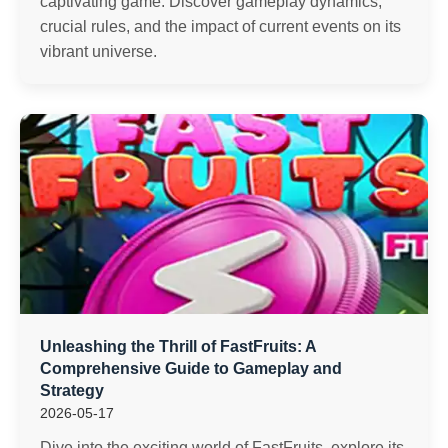
captivating game. Discover gameplay dynamics,
crucial rules, and the impact of current events on its
vibrant universe.
Unleashing the Thrill of FastFruits: A
Comprehensive Guide to Gameplay and
Strategy
2026-05-17
Dive into the exciting world of FastFruits, explore its