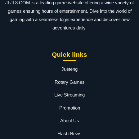
JLJL8.COM is a leading game website offering a wide variety of
games ensuring hours of entertainment. Dive into the world of
gaming with a seamless login experience and discover new
adventures daily.
Quick links
Jueteng
Rotary Games
Live Streaming
Promotion
About Us
Flash News