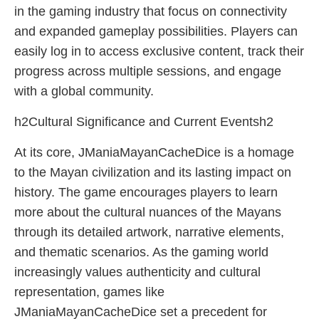
in the gaming industry that focus on connectivity
and expanded gameplay possibilities. Players can
easily log in to access exclusive content, track their
progress across multiple sessions, and engage
with a global community.
h2Cultural Significance and Current Eventsh2
At its core, JManiaMayanCacheDice is a homage
to the Mayan civilization and its lasting impact on
history. The game encourages players to learn
more about the cultural nuances of the Mayans
through its detailed artwork, narrative elements,
and thematic scenarios. As the gaming world
increasingly values authenticity and cultural
representation, games like
JManiaMayanCacheDice set a precedent for