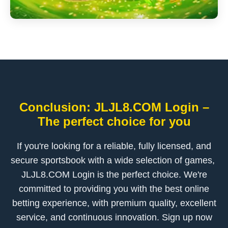
Conclusion: ​JLJL8.COM Login –
The perfect choice for you
If you're looking for a reliable, fully licensed, and
secure sportsbook with a wide selection of games, ​
JLJL8.COM Login is the perfect choice. We're
committed to providing you with the best online
betting experience, with premium quality, excellent
service, and continuous innovation. Sign up now