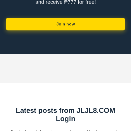
and receive ₱777 for free!
Join now
Latest posts from ​JLJL8.COM
Login