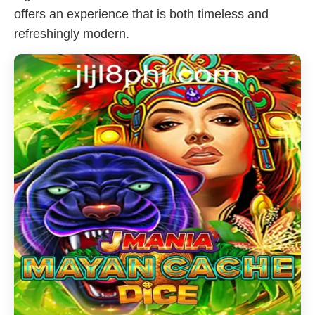
offers an experience that is both timeless and
refreshingly modern.