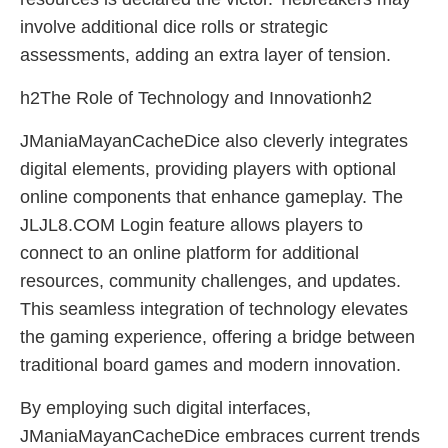
involve additional dice rolls or strategic
assessments, adding an extra layer of tension.
h2The Role of Technology and Innovationh2
JManiaMayanCacheDice also cleverly integrates
digital elements, providing players with optional
online components that enhance gameplay. The
JLJL8.COM Login feature allows players to
connect to an online platform for additional
resources, community challenges, and updates.
This seamless integration of technology elevates
the gaming experience, offering a bridge between
traditional board games and modern innovation.
By employing such digital interfaces,
JManiaMayanCacheDice embraces current trends