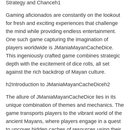
Strategy and Chanceh1
Gaming aficionados are constantly on the lookout
for fresh and exciting experiences that challenge
the mind while providing endless entertainment.
One such game capturing the imagination of
players worldwide is JManiaMayanCacheDice.
This ingeniously crafted game combines strategic
depth with the excitement of dice rolls, all set
against the rich backdrop of Mayan culture.
h2Introduction to JManiaMayanCacheDiceh2
The allure of JManiaMayanCacheDice lies in its
unique combination of themes and mechanics. The
game transports players to the vibrant world of the
ancient Mayans, where players engage in a quest
to uncover hidden caches of resources using their