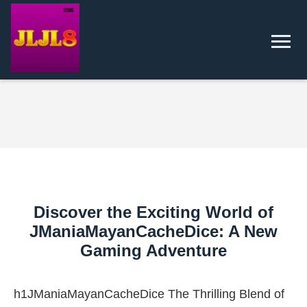
Discover the Exciting World of
JManiaMayanCacheDice: A New
Gaming Adventure
h1JManiaMayanCacheDice The Thrilling Blend of