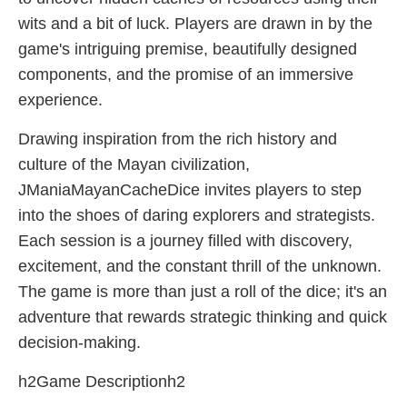
wits and a bit of luck. Players are drawn in by the
game's intriguing premise, beautifully designed
components, and the promise of an immersive
experience.
Drawing inspiration from the rich history and
culture of the Mayan civilization,
JManiaMayanCacheDice invites players to step
into the shoes of daring explorers and strategists.
Each session is a journey filled with discovery,
excitement, and the constant thrill of the unknown.
The game is more than just a roll of the dice; it's an
adventure that rewards strategic thinking and quick
decision-making.
h2Game Descriptionh2