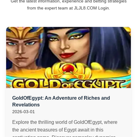
Get the latest information, experience and betting strategies
from the expert team at ​JLJL8.COM Login.
GoldOfEgypt: An Adventure of Riches and
Revelations
2026-03-01
Explore the thrilling world of GoldOfEgypt, where
the ancient treasures of Egypt await in this