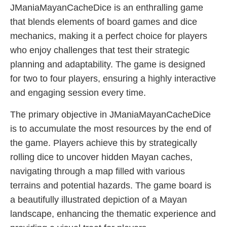
JManiaMayanCacheDice is an enthralling game
that blends elements of board games and dice
mechanics, making it a perfect choice for players
who enjoy challenges that test their strategic
planning and adaptability. The game is designed
for two to four players, ensuring a highly interactive
and engaging session every time.
The primary objective in JManiaMayanCacheDice
is to accumulate the most resources by the end of
the game. Players achieve this by strategically
rolling dice to uncover hidden Mayan caches,
navigating through a map filled with various
terrains and potential hazards. The game board is
a beautifully illustrated depiction of a Mayan
landscape, enhancing the thematic experience and