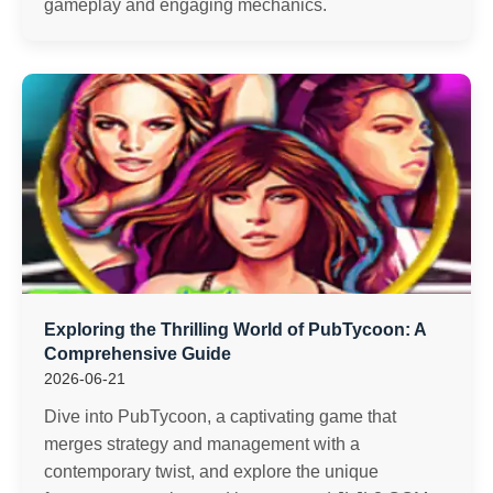
gameplay and engaging mechanics.
Exploring the Thrilling World of PubTycoon: A
Comprehensive Guide
2026-06-21
Dive into PubTycoon, a captivating game that
merges strategy and management with a
contemporary twist, and explore the unique