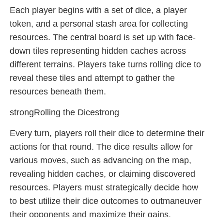
Each player begins with a set of dice, a player
token, and a personal stash area for collecting
resources. The central board is set up with face-
down tiles representing hidden caches across
different terrains. Players take turns rolling dice to
reveal these tiles and attempt to gather the
resources beneath them.
strongRolling the Dicestrong
Every turn, players roll their dice to determine their
actions for that round. The dice results allow for
various moves, such as advancing on the map,
revealing hidden caches, or claiming discovered
resources. Players must strategically decide how
to best utilize their dice outcomes to outmaneuver
their opponents and maximize their gains.