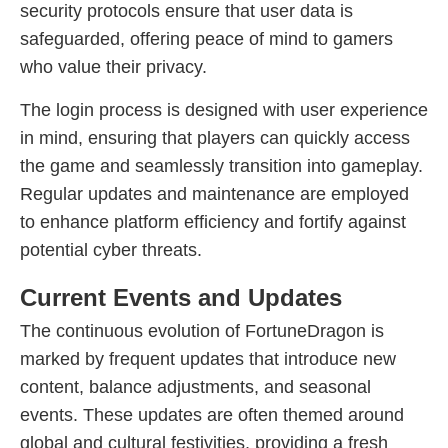
security protocols ensure that user data is
safeguarded, offering peace of mind to gamers
who value their privacy.
The login process is designed with user experience
in mind, ensuring that players can quickly access
the game and seamlessly transition into gameplay.
Regular updates and maintenance are employed
to enhance platform efficiency and fortify against
potential cyber threats.
Current Events and Updates
The continuous evolution of FortuneDragon is
marked by frequent updates that introduce new
content, balance adjustments, and seasonal
events. These updates are often themed around
global and cultural festivities, providing a fresh