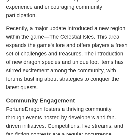
experience and encouraging community
participation.
Recently, a major update introduced a new region
within the game—The Celestial Isles. This area
expands the game's lore and offers players a fresh
set of challenges and treasures. The introduction
of new dragon species and unique loot items has
stirred excitement among the community, with
forums bustling about strategies to conquer the
latest quests.
Community Engagement
FortuneDragon fosters a thriving community
through events hosted by developers and fan-
driven initiatives. Competitions, live streams, and
fan fiction contests are a regular occurrence,