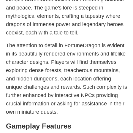
and peace. The game's lore is steeped in
mythological elements, crafting a tapestry where
dragons of immense power and legendary heroes
coexist, each with a tale to tell.
The attention to detail in FortuneDragon is evident
in its beautifully rendered environments and lifelike
character designs. Players will find themselves
exploring dense forests, treacherous mountains,
and hidden dungeons, each location offering
unique challenges and rewards. Such complexity is
further enhanced by interactive NPCs providing
crucial information or asking for assistance in their
own miniature quests.
Gameplay Features