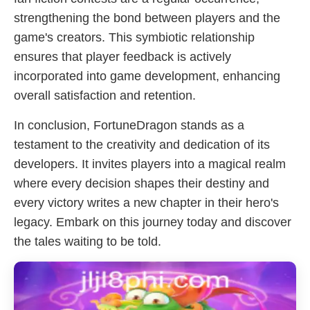
strengthening the bond between players and the
game's creators. This symbiotic relationship
ensures that player feedback is actively
incorporated into game development, enhancing
overall satisfaction and retention.
In conclusion, FortuneDragon stands as a
testament to the creativity and dedication of its
developers. It invites players into a magical realm
where every decision shapes their destiny and
every victory writes a new chapter in their hero's
legacy. Embark on this journey today and discover
the tales waiting to be told.