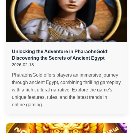
Unlocking the Adventure in PharaohsGold:
Discovering the Secrets of Ancient Egypt
2026-02-18
PharaohsGold offers players an immersive journey
through ancient Egypt, combining thrilling gameplay
with a rich cultural narrative. Explore the game's
unique features, rules, and the latest trends in
online gaming.