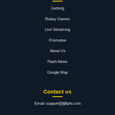
Jueteng
Rotary Games
Live Streaming
Promotion
About Us
Flash News
Google Map
Contact us
Email:
support@jljl8phi.com