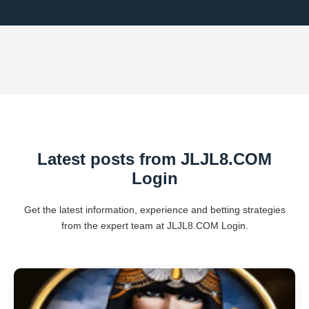
Latest posts from ​JLJL8.COM
Login
Get the latest information, experience and betting strategies
from the expert team at ​JLJL8.COM Login.