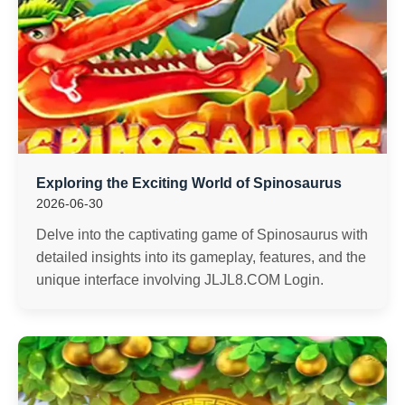
Exploring the Exciting World of Spinosaurus
2026-06-30
Delve into the captivating game of Spinosaurus with
detailed insights into its gameplay, features, and the
unique interface involving JLJL8.COM Login.