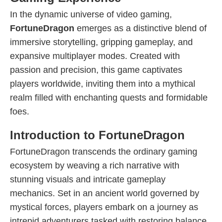
In the dynamic universe of video gaming,
FortuneDragon
emerges as a distinctive blend of
immersive storytelling, gripping gameplay, and
expansive multiplayer modes. Created with
passion and precision, this game captivates
players worldwide, inviting them into a mythical
realm filled with enchanting quests and formidable
foes.
Introduction to FortuneDragon
FortuneDragon transcends the ordinary gaming
ecosystem by weaving a rich narrative with
stunning visuals and intricate gameplay
mechanics. Set in an ancient world governed by
mystical forces, players embark on a journey as
intrepid adventurers tasked with restoring balance