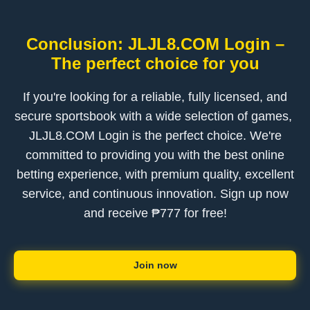
Conclusion: ​JLJL8.COM Login –
The perfect choice for you
If you're looking for a reliable, fully licensed, and
secure sportsbook with a wide selection of games, ​
JLJL8.COM Login is the perfect choice. We're
committed to providing you with the best online
betting experience, with premium quality, excellent
service, and continuous innovation. Sign up now
and receive ₱777 for free!
Join now