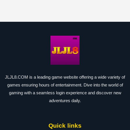
JLJL8.COM is a leading game website offering a wide variety of
games ensuring hours of entertainment. Dive into the world of
gaming with a seamless login experience and discover new
adventures daily.
Quick links