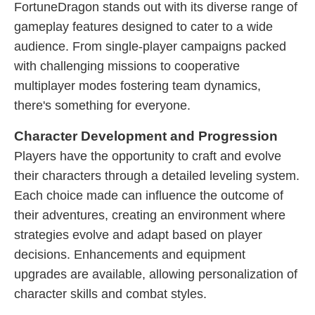
FortuneDragon stands out with its diverse range of
gameplay features designed to cater to a wide
audience. From single-player campaigns packed
with challenging missions to cooperative
multiplayer modes fostering team dynamics,
there's something for everyone.
Character Development and Progression
Players have the opportunity to craft and evolve
their characters through a detailed leveling system.
Each choice made can influence the outcome of
their adventures, creating an environment where
strategies evolve and adapt based on player
decisions. Enhancements and equipment
upgrades are available, allowing personalization of
character skills and combat styles.