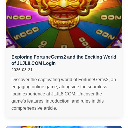
Exploring FortuneGems2 and the Exciting World
of JLJL8.COM Login
2026-03-21
Discover the captivating world of FortuneGems2, an
engaging online game, alongside the seamless
login experience at JLJL8.COM. Uncover the
game's features, introduction, and rules in this
comprehensive article.