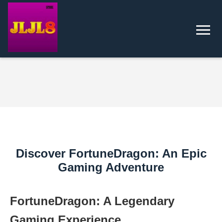
Discover FortuneDragon: An Epic
Gaming Adventure
FortuneDragon: A Legendary
Gaming Experience