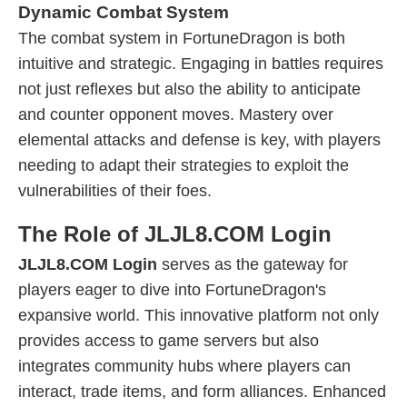
Dynamic Combat System
The combat system in FortuneDragon is both
intuitive and strategic. Engaging in battles requires
not just reflexes but also the ability to anticipate
and counter opponent moves. Mastery over
elemental attacks and defense is key, with players
needing to adapt their strategies to exploit the
vulnerabilities of their foes.
The Role of JLJL8.COM Login
JLJL8.COM Login
serves as the gateway for
players eager to dive into FortuneDragon's
expansive world. This innovative platform not only
provides access to game servers but also
integrates community hubs where players can
interact, trade items, and form alliances. Enhanced