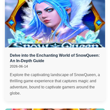
Delve into the Enchanting World of SnowQueen:
An In-Depth Guide
2026-06-14
Explore the captivating landscape of SnowQueen, a
thrilling game experience that captures magic and
adventure, bound to captivate gamers around the
globe.