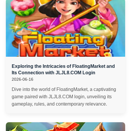
Exploring the Intricacies of FloatingMarket and
Its Connection with ​JLJL8.COM Login
2026-06-16
Dive into the world of FloatingMarket, a captivating
game paired with ​JLJL8.COM login, unveiling its
gameplay, rules, and contemporary relevance.