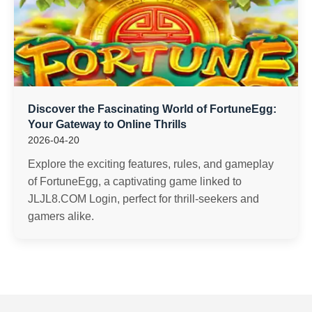
Discover the Fascinating World of FortuneEgg:
Your Gateway to Online Thrills
2026-04-20
Explore the exciting features, rules, and gameplay
of FortuneEgg, a captivating game linked to
JLJL8.COM Login, perfect for thrill-seekers and
gamers alike.