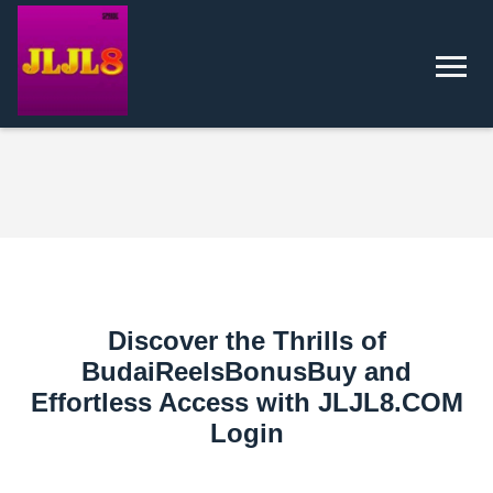
Discover the Thrills of
BudaiReelsBonusBuy and
Effortless Access with JLJL8.COM
Login