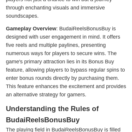
through enchanting visuals and immersive
soundscapes.
Gameplay Overview
: BudaiReelsBonusBuy is
designed with user engagement in mind. It offers
five reels and multiple paylines, presenting
numerous ways for players to secure wins. The
game's primary attraction lies in its Bonus Buy
feature, allowing players to bypass regular spins to
enter bonus rounds directly by purchasing them.
This feature enhances the excitement and provides
an alternative strategy for gamers.
Understanding the Rules of
BudaiReelsBonusBuy
The playing field in BudaiReelsBonusBuy is filled