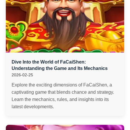
Dive Into the World of FaCaiShen:
Understanding the Game and Its Mechanics
2026-02-25
Explore the exciting dimensions of FaCaiShen, a
captivating game that blends chance and strategy.
Learn the mechanics, rules, and insights into its
latest developments.