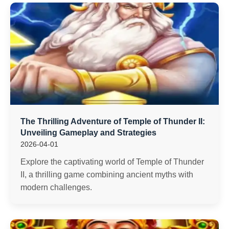
The Thrilling Adventure of Temple of Thunder II:
Unveiling Gameplay and Strategies
2026-04-01
Explore the captivating world of Temple of Thunder
II, a thrilling game combining ancient myths with
modern challenges.