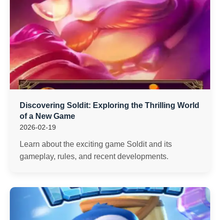
Discovering Soldit: Exploring the Thrilling World
of a New Game
2026-02-19
Learn about the exciting game Soldit and its
gameplay, rules, and recent developments.