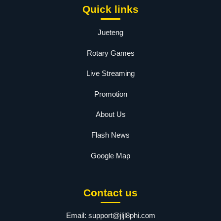
Quick links
Jueteng
Rotary Games
Live Streaming
Promotion
About Us
Flash News
Google Map
Contact us
Email:
support@jljl8phi.com