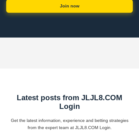
Join now
Latest posts from ​JLJL8.COM
Login
Get the latest information, experience and betting strategies
from the expert team at ​JLJL8.COM Login.