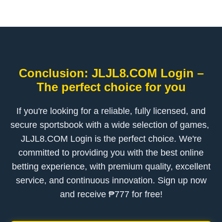
Conclusion: ​JLJL8.COM Login –
The perfect choice for you
If you're looking for a reliable, fully licensed, and
secure sportsbook with a wide selection of games, ​
JLJL8.COM Login is the perfect choice. We're
committed to providing you with the best online
betting experience, with premium quality, excellent
service, and continuous innovation. Sign up now
and receive ₱777 for free!