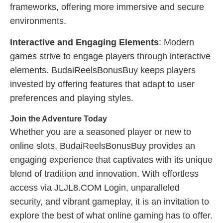
frameworks, offering more immersive and secure
environments.
Interactive and Engaging Elements
: Modern
games strive to engage players through interactive
elements. BudaiReelsBonusBuy keeps players
invested by offering features that adapt to user
preferences and playing styles.
Join the Adventure Today
Whether you are a seasoned player or new to
online slots, BudaiReelsBonusBuy provides an
engaging experience that captivates with its unique
blend of tradition and innovation. With effortless
access via JLJL8.COM Login, unparalleled
security, and vibrant gameplay, it is an invitation to
explore the best of what online gaming has to offer.