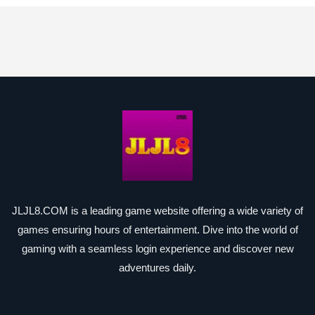
JLJL8.COM is a leading game website offering a wide variety of
games ensuring hours of entertainment. Dive into the world of
gaming with a seamless login experience and discover new
adventures daily.