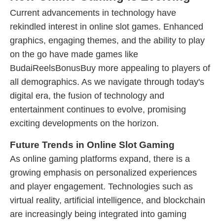
Current advancements in technology have
rekindled interest in online slot games. Enhanced
graphics, engaging themes, and the ability to play
on the go have made games like
BudaiReelsBonusBuy more appealing to players of
all demographics. As we navigate through today's
digital era, the fusion of technology and
entertainment continues to evolve, promising
exciting developments on the horizon.
Future Trends in Online Slot Gaming
As online gaming platforms expand, there is a
growing emphasis on personalized experiences
and player engagement. Technologies such as
virtual reality, artificial intelligence, and blockchain
are increasingly being integrated into gaming