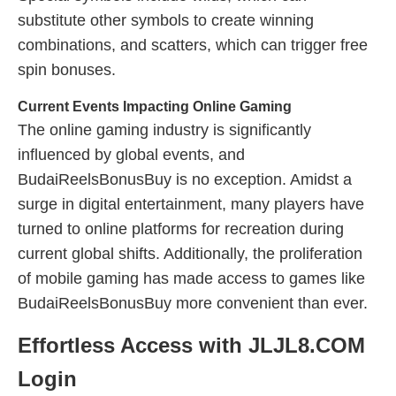
substitute other symbols to create winning
combinations, and scatters, which can trigger free
spin bonuses.
Current Events Impacting Online Gaming
The online gaming industry is significantly
influenced by global events, and
BudaiReelsBonusBuy is no exception. Amidst a
surge in digital entertainment, many players have
turned to online platforms for recreation during
current global shifts. Additionally, the proliferation
of mobile gaming has made access to games like
BudaiReelsBonusBuy more convenient than ever.
Effortless Access with JLJL8.COM
Login