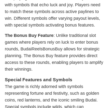
with symbols that echo luck and joy. Players need
to match these symbols across active paylines to
win. Different symbols offer varying payout levels,
with special symbols activating bonus features.
The Bonus Buy Feature
: Unlike traditional slot
games where players rely on luck to enter bonus
rounds, BudaiReelsBonusBuy allows for strategic
planning. The Bonus Buy feature provides direct
access to these rounds, enabling players to amplify
their winnings.
Special Features and Symbols
The game is richly adorned with symbols
representing fortune and festivity, such as golden
coins, red lanterns, and the iconic smiling Budai.
Special symbols include wilds, which can