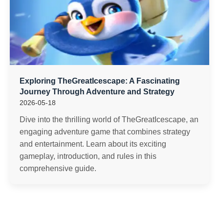
Exploring TheGreatIcescape: A Fascinating
Journey Through Adventure and Strategy
2026-05-18
Dive into the thrilling world of TheGreatIcescape, an
engaging adventure game that combines strategy
and entertainment. Learn about its exciting
gameplay, introduction, and rules in this
comprehensive guide.