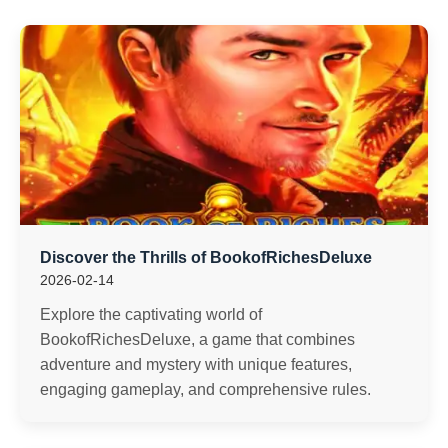
Discover the Thrills of BookofRichesDeluxe
2026-02-14
Explore the captivating world of
BookofRichesDeluxe, a game that combines
adventure and mystery with unique features,
engaging gameplay, and comprehensive rules.