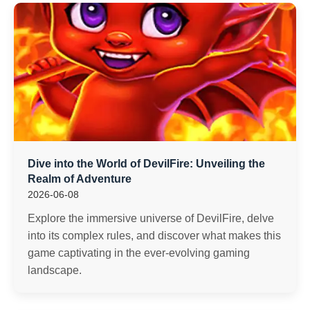
Dive into the World of DevilFire: Unveiling the
Realm of Adventure
2026-06-08
Explore the immersive universe of DevilFire, delve
into its complex rules, and discover what makes this
game captivating in the ever-evolving gaming
landscape.