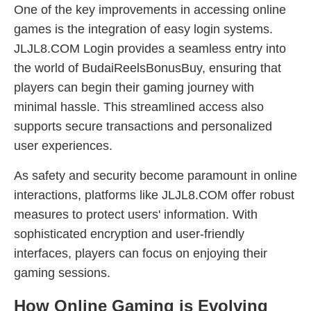
One of the key improvements in accessing online
games is the integration of easy login systems.
JLJL8.COM Login provides a seamless entry into
the world of BudaiReelsBonusBuy, ensuring that
players can begin their gaming journey with
minimal hassle. This streamlined access also
supports secure transactions and personalized
user experiences.
As safety and security become paramount in online
interactions, platforms like JLJL8.COM offer robust
measures to protect users' information. With
sophisticated encryption and user-friendly
interfaces, players can focus on enjoying their
gaming sessions.
How Online Gaming is Evolving