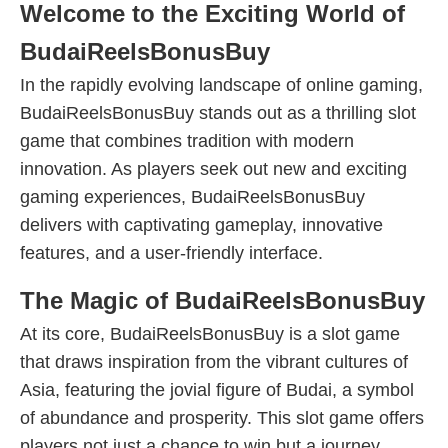
Welcome to the Exciting World of
BudaiReelsBonusBuy
In the rapidly evolving landscape of online gaming,
BudaiReelsBonusBuy stands out as a thrilling slot
game that combines tradition with modern
innovation. As players seek out new and exciting
gaming experiences, BudaiReelsBonusBuy
delivers with captivating gameplay, innovative
features, and a user-friendly interface.
The Magic of BudaiReelsBonusBuy
At its core, BudaiReelsBonusBuy is a slot game
that draws inspiration from the vibrant cultures of
Asia, featuring the jovial figure of Budai, a symbol
of abundance and prosperity. This slot game offers
players not just a chance to win but a journey